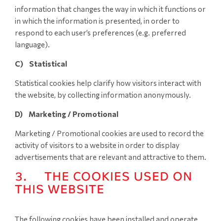
information that changes the way in which it functions or
in which the information is presented, in order to
respond to each user’s preferences (e.g. preferred
language).
C) Statistical
Statistical cookies help clarify how visitors interact with
the website, by collecting information anonymously.
D) Marketing / Promotional
Marketing / Promotional cookies are used to record the
activity of visitors to a website in order to display
advertisements that are relevant and attractive to them.
3. THE COOKIES USED ON
THIS WEBSITE
The following cookies have been installed and operate