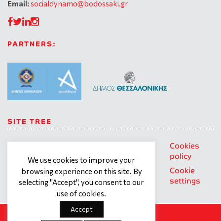
Email:
socialdynamo@bodossaki.gr
PARTNERS:
SITE TREE
About us
Trainings
General
Cookies
personal
policy
We use cookies to improve your
Our team
Contact
data
Cookie
browsing experience on this site. By
What we
Terms of
protection
settings
selecting "Accept", you consent to our
offer
use
policy
use of cookies.
Accept