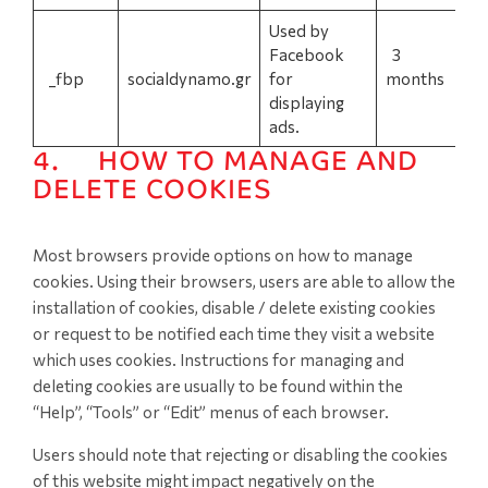
Used by
Facebook
3
_fbp
socialdynamo.gr
for
months
displaying
ads.
4. HOW TO MANAGE AND
DELETE COOKIES
Most browsers provide options on how to manage
cookies. Using their browsers, users are able to allow the
installation of cookies, disable / delete existing cookies
or request to be notified each time they visit a website
which uses cookies. Instructions for managing and
deleting cookies are usually to be found within the
“Help”, “Tools” or “Edit” menus of each browser.
Users should note that rejecting or disabling the cookies
of this website might impact negatively on the