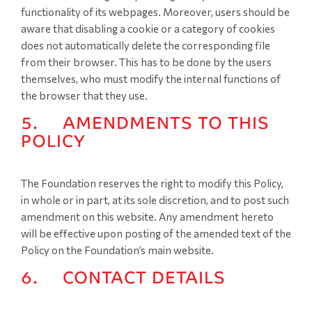
functionality of its webpages. Moreover, users should be
aware that disabling a cookie or a category of cookies
does not automatically delete the corresponding file
from their browser. This has to be done by the users
themselves, who must modify the internal functions of
the browser that they use.
5. AMENDMENTS TO THIS
POLICY
The Foundation reserves the right to modify this Policy,
in whole or in part, at its sole discretion, and to post such
amendment on this website. Any amendment hereto
will be effective upon posting of the amended text of the
Policy on the Foundation’s main website.
6. CONTACT DETAILS