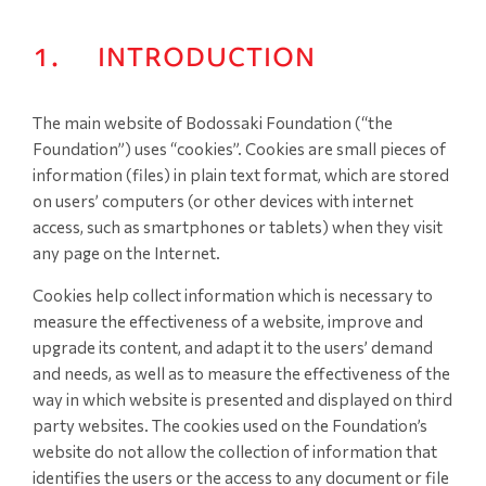
1. INTRODUCTION
The main website of Bodossaki Foundation (“the
Foundation”) uses “cookies”. Cookies are small pieces of
information (files) in plain text format, which are stored
on users’ computers (or other devices with internet
access, such as smartphones or tablets) when they visit
any page on the Internet.
Cookies help collect information which is necessary to
measure the effectiveness of a website, improve and
upgrade its content, and adapt it to the users’ demand
and needs, as well as to measure the effectiveness of the
way in which website is presented and displayed on third
party websites. The cookies used on the Foundation’s
website do not allow the collection of information that
identifies the users or the access to any document or file