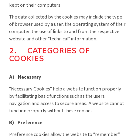
kept on their computers.
The data collected by the cookies may include the type
of browser used by a user, the operating system of their
computer, the use of links to and from the respective
website and other “technical” information.
2. CATEGORIES OF
COOKIES
A) Necessary
“Necessary Cookies” help a website function properly
by facilitating basic functions such as the users’
navigation and access to secure areas. A website cannot
function properly without these cookies.
B) Preference
Preference cookies allow the website to “remember”