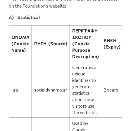
on the Foundation’s website:
A) Statistical
ΠΕΡΙΓΡΑΦΗ
ΟΝΟΜΑ
ΣΚΟΠΟΥ
ΛΗΞΗ
(Cookie
ΠΗΓΗ
(Source)
(Cookie
(Expiry)
Name)
Purpose
Description)
Generates a
unique
identifier to
generate
_ga
socialdynamo.gr
2 years
statistics
about how
visitors use
the website.
Used by
Google