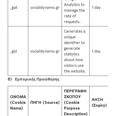
Analytics to
_gat
socialdynamo.gr
1 day
manage the
rate of
requests.
Generates a
unique
identifier to
generate
_gid
socialdynamo.gr
1 day
statistics
about how
visitors use
the website.
Β) Εμπορικής Προώθησης
ΠΕΡΙΓΡΑΦΗ
ΟΝΟΜΑ
ΣΚΟΠΟΥ
ΛΗΞΗ
(Cookie
ΠΗΓΗ
(Source)
(Cookie
(Expiry)
Name)
Purpose
Description)