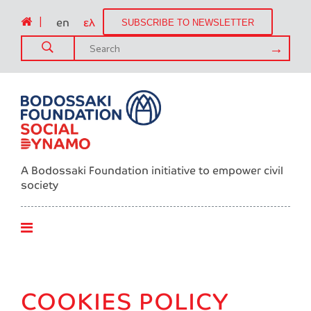
|
en
ελ
SUBSCRIBE TO NEWSLETTER
A Bodossaki Foundation initiative to empower civil
society
COOKIES POLICY