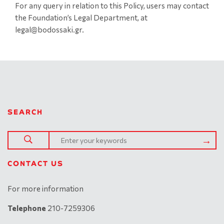
For any query in relation to this Policy, users may contact
the Foundation’s Legal Department, at
legal@bodossaki.gr.
SEARCH
CONTACT US
For more information
Telephone
210-7259306