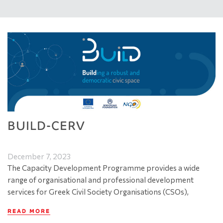
BUILD-CERV
December 7, 2023
The Capacity Development Programme provides a wide
range of organisational and professional development
services for Greek Civil Society Organisations (CSOs),
READ MORE