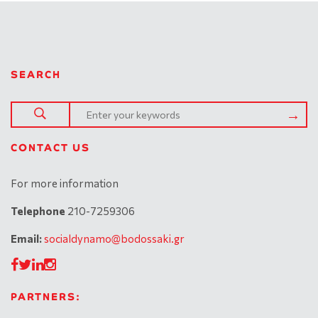
SEARCH
CONTACT US
For more information
Telephone
210-7259306
Email:
socialdynamo@bodossaki.gr
PARTNERS: