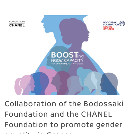
Collaboration of the Bodossaki
Foundation and the CHANEL
Foundation to promote gender