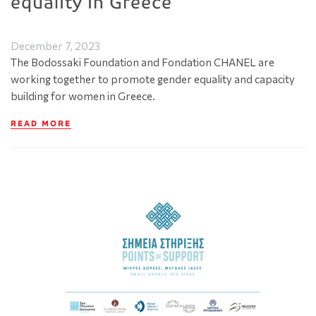
equality in Greece
December 7, 2023
The Bodossaki Foundation and Fondation CHANEL are
working together to promote gender equality and capacity
building for women in Greece.
READ MORE