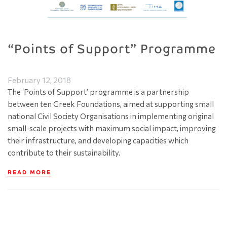
“Points of Support” Programme
February 12, 2018
The ‘Points of Support’ programme is a partnership
between ten Greek Foundations, aimed at supporting small
national Civil Society Organisations in implementing original
small-scale projects with maximum social impact, improving
their infrastructure, and developing capacities which
contribute to their sustainability.
READ MORE