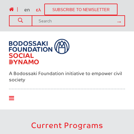
|
en
ελ
SUBSCRIBE TO NEWSLETTER
A Bodossaki Foundation initiative to empower civil
society
Current Programs