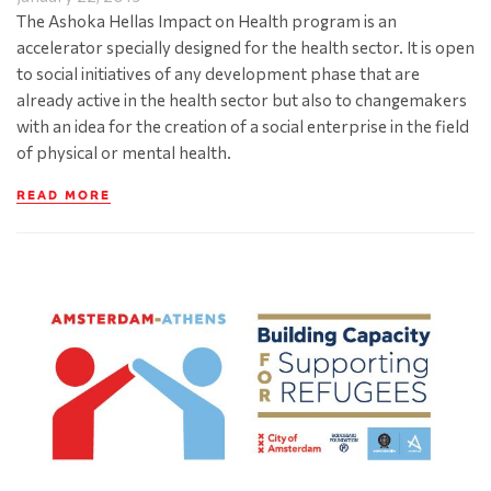
The Ashoka Hellas Impact on Health program is an
accelerator specially designed for the health sector. It is open
to social initiatives of any development phase that are
already active in the health sector but also to changemakers
with an idea for the creation of a social enterprise in the field
of physical or mental health.
READ MORE