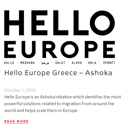
Hello Europe Greece – Ashoka
October 1, 2019
Hello Europe is an Ashoka initiative which identifies the most
powerful solutions related to migration from around the
world and helps scale them in Europe.
READ MORE