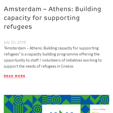
Amsterdam – Athens: Building
capacity for supporting
refugees
July 20, 2018
“Amsterdam – Athens: Building capacity for supporting
refugees” is a capacity building programme offering the
opportunity to staff / volunteers of initiatives working to
support the needs of refugees in Greece.
READ MORE