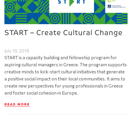
START – Create Cultural Change
July 19, 2018
START is a capacity building and fellowship program for
aspiring cultural managers in Greece. The program supports
creative minds to kick-start cultural initiatives that generate
a positive social impact on their local communities. It aims to
create new perspectives for young professionals in Greece
and foster social cohesion in Europe.
READ MORE