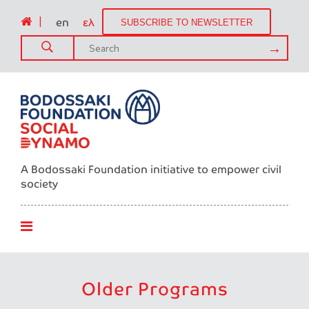
|
en
ελ
SUBSCRIBE TO NEWSLETTER
A Bodossaki Foundation initiative to empower civil
society
Older Programs