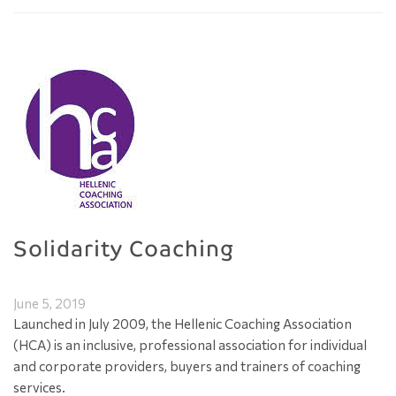
Solidarity Coaching
June 5, 2019
Launched in July 2009, the Hellenic Coaching Association
(HCA) is an inclusive, professional association for individual
and corporate providers, buyers and trainers of coaching
services.