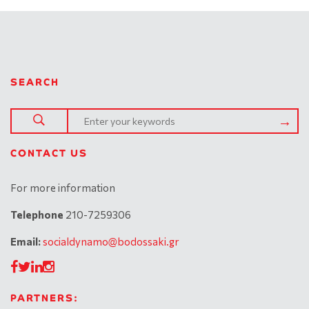
SEARCH
CONTACT US
For more information
Telephone
210-7259306
Email:
socialdynamo@bodossaki.gr
PARTNERS: