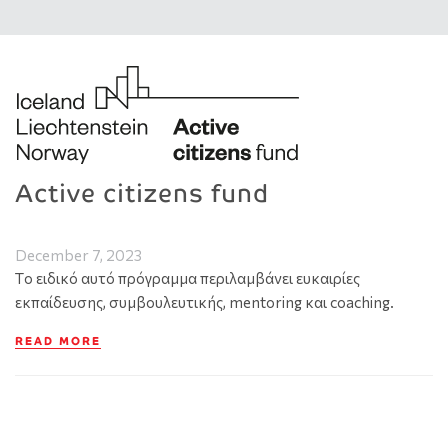
Active citizens fund
December 7, 2023
Tο ειδικό αυτό πρόγραμμα περιλαμβάνει ευκαιρίες
εκπαίδευσης, συμβουλευτικής, mentoring και coaching.
READ MORE