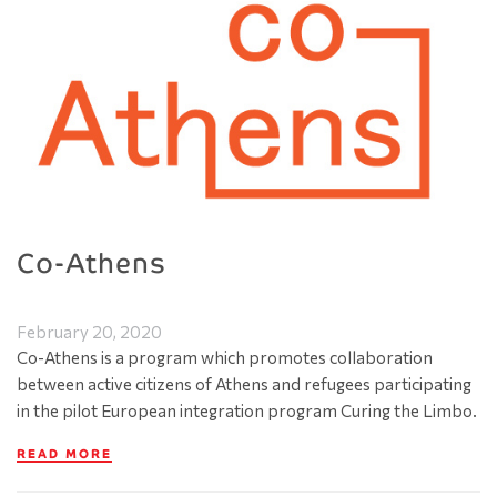
Co-Athens
February 20, 2020
Co-Athens is a program which promotes collaboration
between active citizens of Athens and refugees participating
in the pilot European integration program Curing the Limbo.
READ MORE