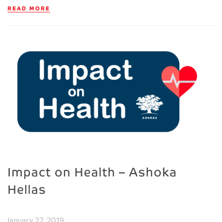
READ MORE
Impact on Health – Ashoka
Hellas
January 22, 2019