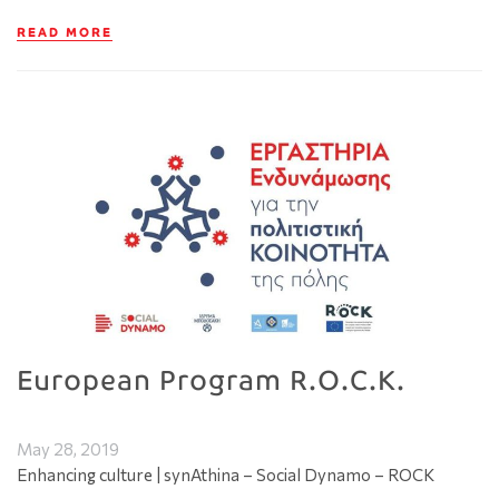
READ MORE
European Program R.O.C.K.
May 28, 2019
Enhancing culture | synAthina – Social Dynamo – ROCK