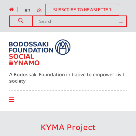
|
en
ελ
SUBSCRIBE TO NEWSLETTER
A Bodossaki Foundation initiative to empower civil
society
ΚΥΜΑ Project