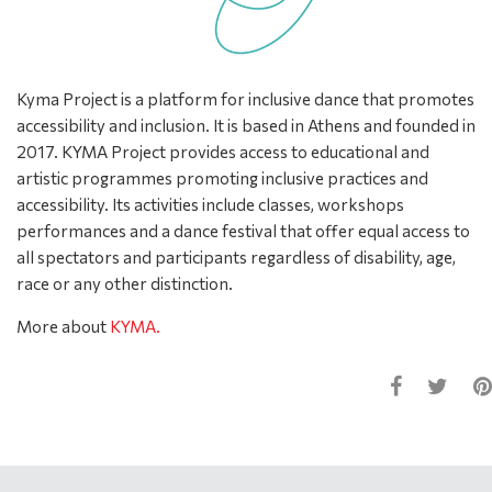
Kyma Project is a platform for inclusive dance that promotes
accessibility and inclusion. It is based in Athens and founded in
2017. KYMA Project provides access to educational and
artistic programmes promoting inclusive practices and
accessibility. Its activities include classes, workshops
performances and a dance festival that offer equal access to
all spectators and participants regardless of disability, age,
race or any other distinction.
More about
KYMA.