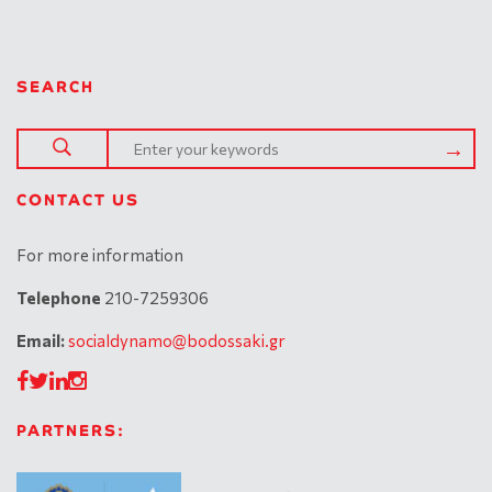
SEARCH
CONTACT US
For more information
Telephone
210-7259306
Email:
socialdynamo@bodossaki.gr
PARTNERS: