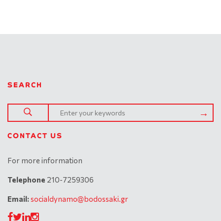
SEARCH
CONTACT US
For more information
Telephone
210-7259306
Email:
socialdynamo@bodossaki.gr