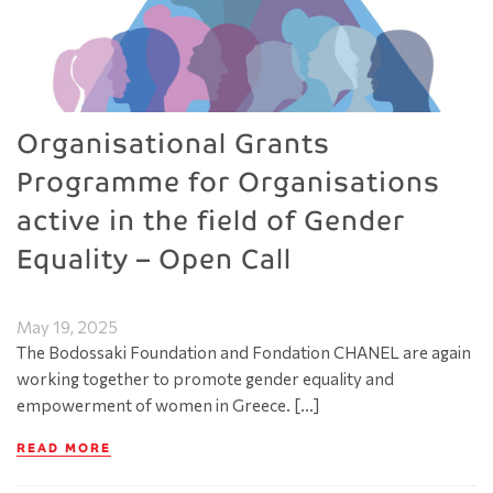
Organisational Grants
Programme for Organisations
active in the field of Gender
Equality – Open Call
May 19, 2025
The Bodossaki Foundation and Fondation CHANEL are again
working together to promote gender equality and
empowerment of women in Greece. […]
READ MORE