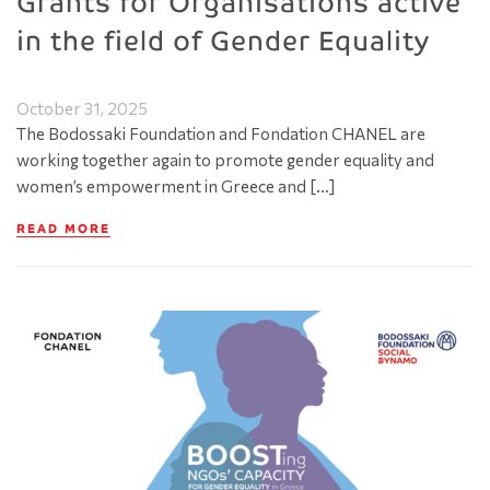
Grants for Organisations active
in the field of Gender Equality
October 31, 2025
The Bodossaki Foundation and Fondation CHANEL are
working together again to promote gender equality and
women’s empowerment in Greece and […]
READ MORE