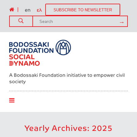
|
en
ελ
SUBSCRIBE TO NEWSLETTER
A Bodossaki Foundation initiative to empower civil
society
Yearly Archives: 2025