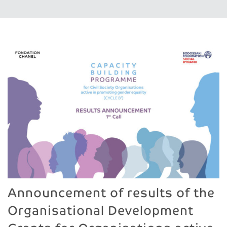
Announcement of results of the
Organisational Development