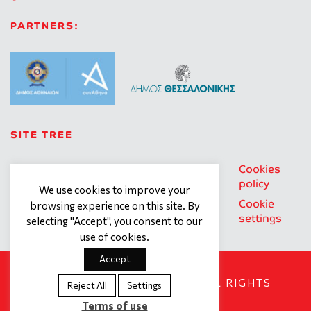
PARTNERS:
SITE TREE
About us
Trainings
General
Cookies
personal
policy
Our team
Contact
We use cookies to improve your
data
Cookie
browsing experience on this site. By
What we
Terms of
protection
settings
selecting "Accept", you consent to our
offer
use
policy
use of cookies.
Accept
SOCIAL DYNAMO © 2018. ALL RIGHTS
Reject All
Settings
RESERVED
Terms of use
Created by
Tool