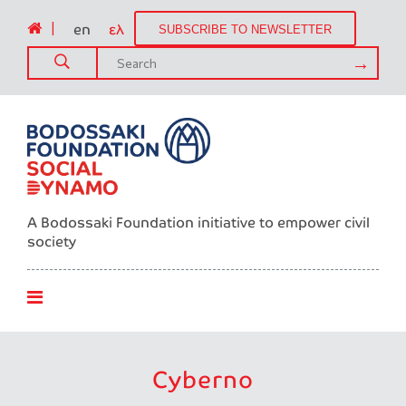
|
en
ελ
SUBSCRIBE TO NEWSLETTER
A Bodossaki Foundation initiative to empower civil
society
Cyberno