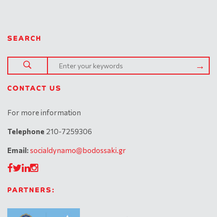
SEARCH
CONTACT US
For more information
Telephone
210-7259306
Email:
socialdynamo@bodossaki.gr
PARTNERS: