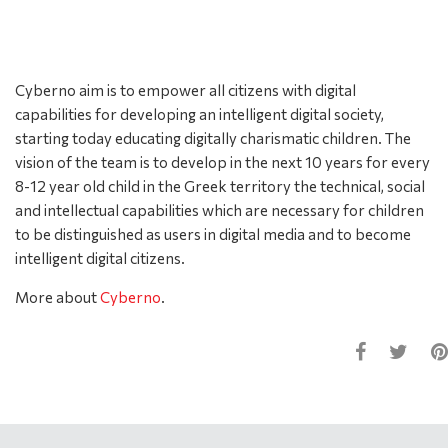
Cyberno aim is to empower all citizens with digital
capabilities for developing an intelligent digital society,
starting today educating digitally charismatic children. The
vision of the team is to develop in the next 10 years for every
8-12 year old child in the Greek territory the technical, social
and intellectual capabilities which are necessary for children
to be distinguished as users in digital media and to become
intelligent digital citizens.
More about
Cyberno
.