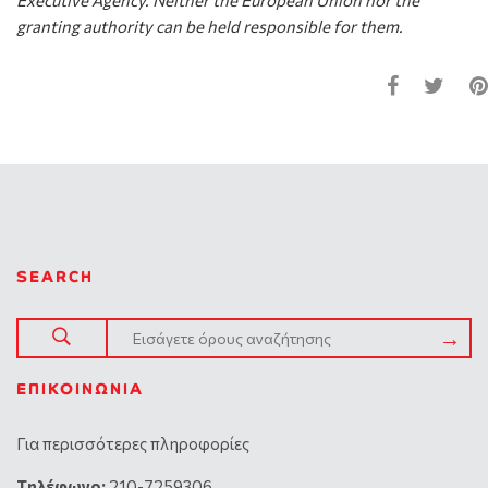
Executive Agency. Neither the European Union nor the
granting authority can be held responsible for them.
SEARCH
ΕΠΙΚΟΙΝΩΝΊΑ
Για περισσότερες πληροφορίες
Tηλέφωνο:
210-7259306