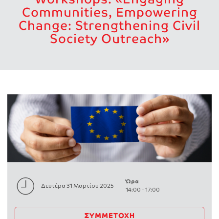
Communities, Empowering
Change: Strengthening Civil
Society Outreach»
Ώρα
Δευτέρα 31 Μαρτίου 2025
14:00
-
17:00
ΣΥΜΜΕΤΟΧΉ