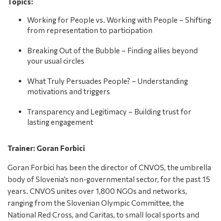
Topics:
Working for People vs. Working with People – Shifting
from representation to participation
Breaking Out of the Bubble – Finding allies beyond
your usual circles
What Truly Persuades People? – Understanding
motivations and triggers
Transparency and Legitimacy – Building trust for
lasting engagement
Trainer: Goran Forbici
Goran Forbici has been the director of CNVOS, the umbrella
body of Slovenia’s non-governmental sector, for the past 15
years. CNVOS unites over 1,800 NGOs and networks,
ranging from the Slovenian Olympic Committee, the
National Red Cross, and Caritas, to small local sports and