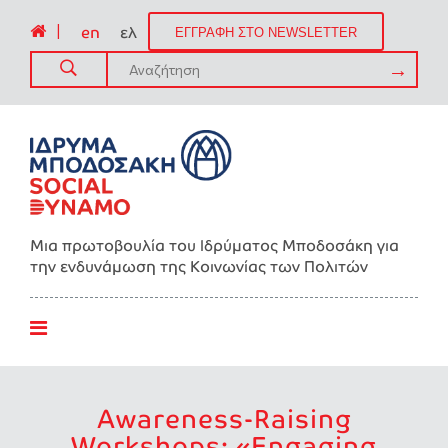
|
en
ελ
ΕΓΓΡΑΦΗ ΣΤΟ NEWSLETTER
Μια πρωτοβουλία του Ιδρύματος Μποδοσάκη για
την ενδυνάμωση της Kοινωνίας των Πολιτών
Awareness-Raising
Workshops: «Engaging