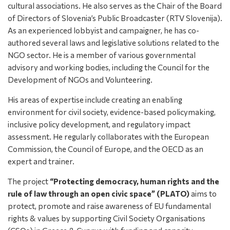
cultural associations. He also serves as the Chair of the Board
of Directors of Slovenia’s Public Broadcaster (RTV Slovenija).
As an experienced lobbyist and campaigner, he has co-
authored several laws and legislative solutions related to the
NGO sector. He is a member of various governmental
advisory and working bodies, including the Council for the
Development of NGOs and Volunteering.
His areas of expertise include creating an enabling
environment for civil society, evidence-based policymaking,
inclusive policy development, and regulatory impact
assessment. He regularly collaborates with the European
Commission, the Council of Europe, and the OECD as an
expert and trainer.
The project
“Protecting democracy, human rights and the
rule of law through an open civic space” (PLATO)
aims to
protect, promote and raise awareness of EU fundamental
rights & values by supporting Civil Society Organisations