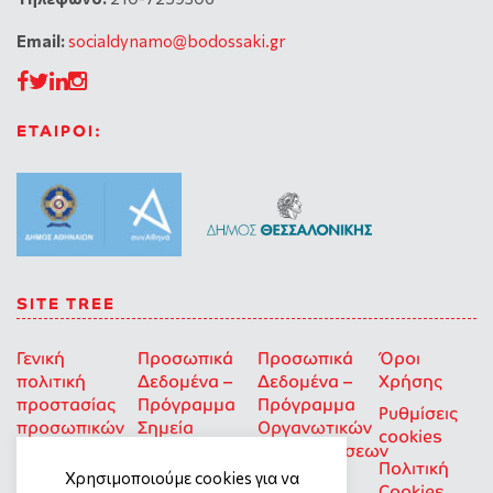
Email:
socialdynamo@bodossaki.gr
ΕΤΑΙΡΟΙ:
SITE TREE
Γενική
Προσωπικά
Προσωπικά
Όροι
πολιτική
Δεδομένα –
Δεδομένα –
Χρήσης
προστασίας
Πρόγραμμα
Πρόγραμμα
Ρυθμίσεις
προσωπικών
Σημεία
Οργανωτικών
cookies
δεδομένων
Στήριξης
Επιχορηγήσεων
Πολιτική
για Οκοιπ
Χρησιμοποιούμε cookies για να
Cookies