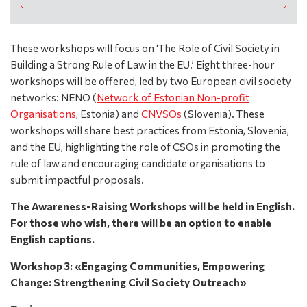
These workshops will focus on ‘The Role of Civil Society in
Building a Strong Rule of Law in the EU.’ Eight three-hour
workshops will be offered, led by two European civil society
networks: NENO (
Network of Estonian Non-profit
Organisations
, Estonia) and
CNVSOs
(Slovenia). These
workshops will share best practices from Estonia, Slovenia,
and the EU, highlighting the role of CSOs in promoting the
rule of law and encouraging candidate organisations to
submit impactful proposals.
The Awareness-Raising Workshops will be held in English.
For those who wish, there will be an option to enable
English captions.
Workshop 3: «Engaging Communities, Empowering
Change: Strengthening Civil Society Outreach»