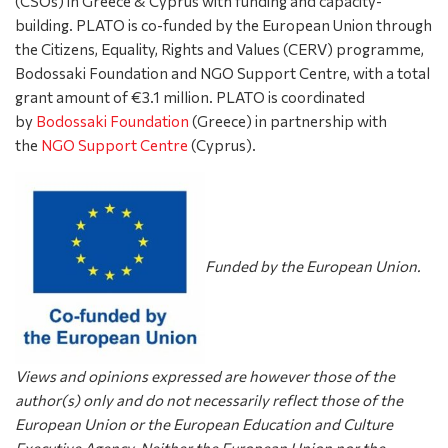
(CSOs) in Greece & Cyprus with funding and capacity-
building. PLATO is co-funded by the European Union through
the Citizens, Equality, Rights and Values (CERV) programme,
Bodossaki Foundation and NGO Support Centre, with a total
grant amount of €3.1 million. PLATO is coordinated
by
Bodossaki Foundation
(Greece) in partnership with
the
NGO Support Centre
(Cyprus).
Funded by the European Union.
Views and opinions expressed are however those of the
author(s) only and do not necessarily reflect those of the
European Union or the European Education and Culture