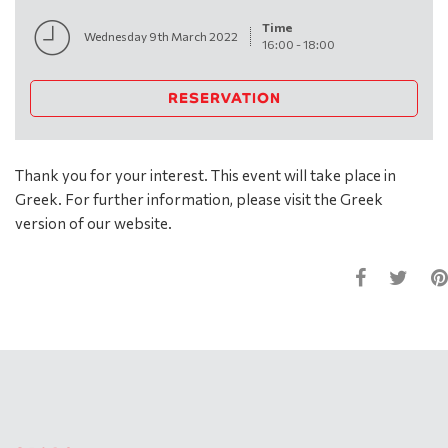
Time
Wednesday 9th March 2022
16:00
-
18:00
RESERVATION
Thank you for your interest. This event will take place in
Greek. For further information, please visit the Greek
version of our website.