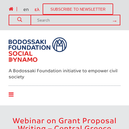
|
en
ελ
SUBSCRIBE TO NEWSLETTER
A Bodossaki Foundation initiative to empower civil
society
Webinar on Grant Proposal
Writing – Central Greece