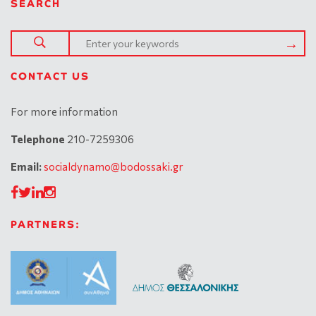
SEARCH
CONTACT US
For more information
Telephone
210-7259306
Email:
socialdynamo@bodossaki.gr
PARTNERS: