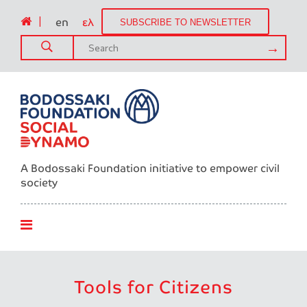
|
en
ελ
SUBSCRIBE TO NEWSLETTER
A Bodossaki Foundation initiative to empower civil
society
Tools for Citizens