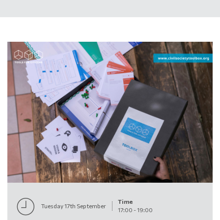
Time
Tuesday 17th September
17:00
-
19:00