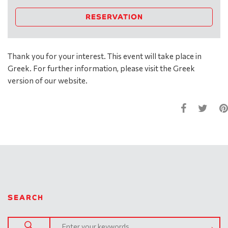
RESERVATION
Thank you for your interest. This event will take place in
Greek. For further information, please visit the Greek
version of our website.
SEARCH