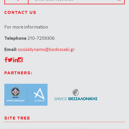
CONTACT US
For more information
Telephone
210-7259306
Email:
socialdynamo@bodossaki.gr
PARTNERS:
SITE TREE