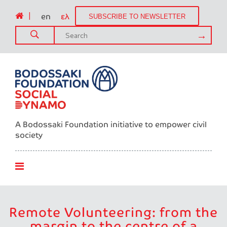
|
en
ελ
SUBSCRIBE TO NEWSLETTER
A Bodossaki Foundation initiative to empower civil
society
Remote Volunteering: from the
margin to the centre of a