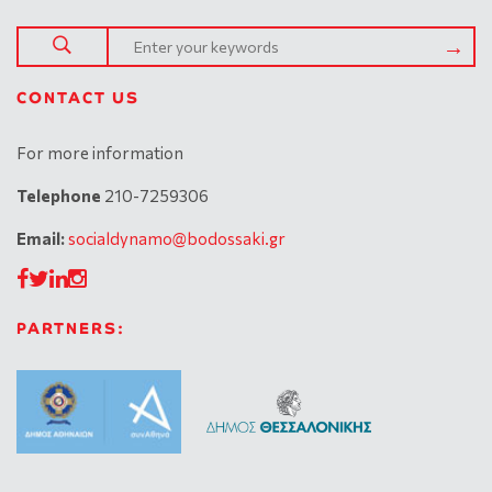
CONTACT US
For more information
Telephone
210-7259306
Email:
socialdynamo@bodossaki.gr
PARTNERS: