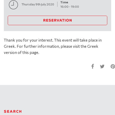
Time
Thursday 9th July 2020
16:00
-
19:00
RESERVATION
Thank you for your interest. This event will take place in
Greek. For further information, please visit the Greek
version of this page.
SEARCH