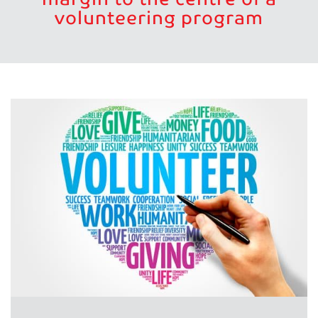
volunteering program