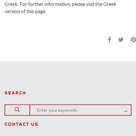
Greek. For further information, please visit the Greek
version of this page.
SEARCH
CONTACT US