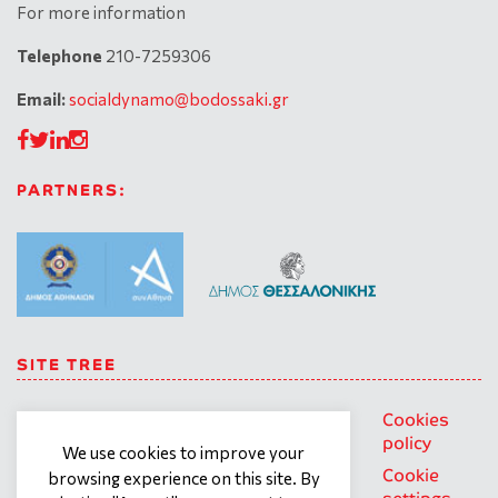
For more information
Telephone
210-7259306
Email:
socialdynamo@bodossaki.gr
PARTNERS:
SITE TREE
About us
Trainings
General
Cookies
personal
policy
Our team
Contact
We use cookies to improve your
data
Cookie
browsing experience on this site. By
What we
Terms of
protection