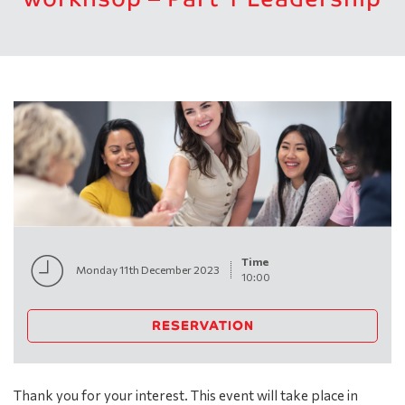
Time
Monday 11th December 2023
10:00
RESERVATION
Thank you for your interest. This event will take place in