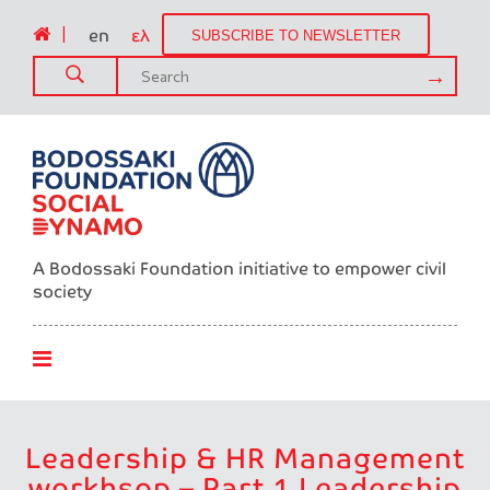
|
en
ελ
SUBSCRIBE TO NEWSLETTER
A Bodossaki Foundation initiative to empower civil
society
Leadership & HR Management
workhsop – Part 1 Leadership